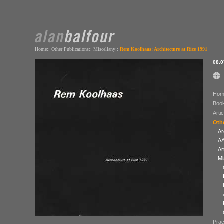
Home
::
Other Publications
::
Miscellany
::
Rem Koolhaas: Architecture at Rice 1991
08.0
Hom
Boo
Arti
Othe
Ar
AA
Ar
Mi
Prac