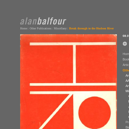
Home
::
Other Publications
::
Miscellany
::
Break through to the Hudson River
08.0
Hom
Boo
Arti
Othe
Ar
AA
Ar
Mi
Pr
Bi