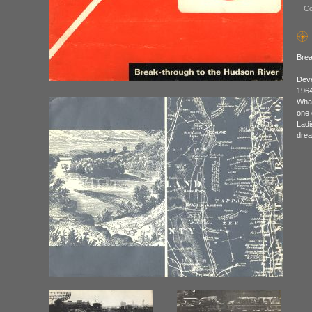
Co
Brea
Deve
1964
What
one 
Ladi
drea