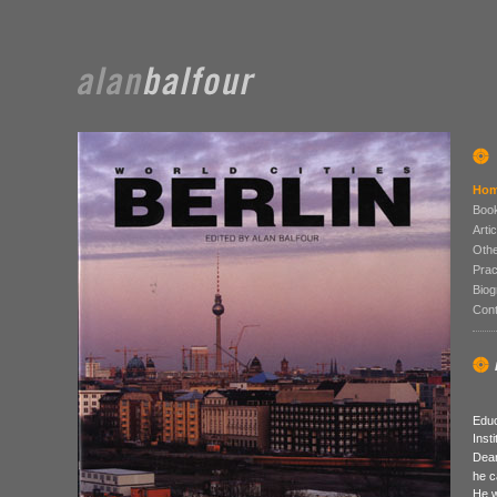
Hom
Boo
Arti
Othe
Prac
Biog
Cont
Educ
Inst
Dean
he c
He w