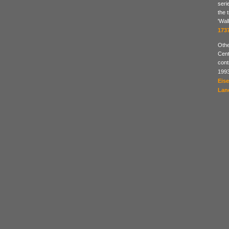
seri
the 
'Wal
173
Othe
Cent
cont
199
Eis
Lan