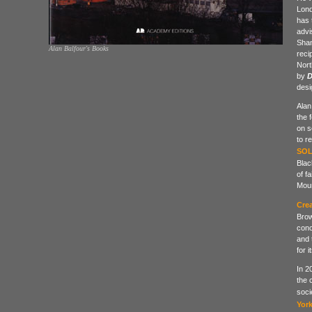
Lond
has 
advi
Shan
Alan Balfour's Books
reci
Nort
by
D
desi
Alan
the 
on s
to r
SOL
Blac
of f
Moun
Crea
Brow
conc
and 
for 
In 2
the 
soci
Yor