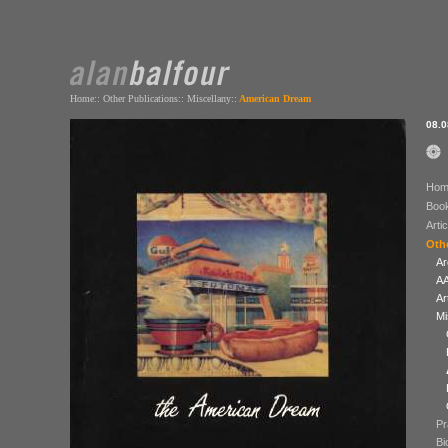
Home
::
Other Publications
::
Miscellany
::
American Dream
08.0
Hom
Boo
Arti
Othe
Ar
AA
Ar
Mi
Pr
Bi