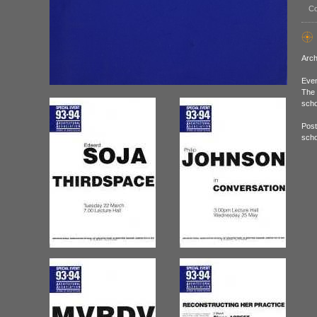
Co
Arch
Even
The 
scho
Post
scho