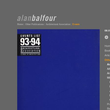
Home
::
Other Publications
::
Architectural Association::
Events
08.0
Hom
Boo
Arti
Othe
Ar
AA
Ar
Mi
Pr
Bi